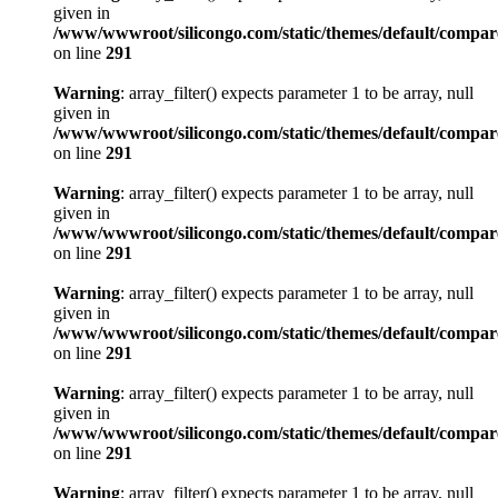
given in
/www/wwwroot/silicongo.com/static/themes/default/compa
on line
291
Warning
: array_filter() expects parameter 1 to be array, null
given in
/www/wwwroot/silicongo.com/static/themes/default/compa
on line
291
Warning
: array_filter() expects parameter 1 to be array, null
given in
/www/wwwroot/silicongo.com/static/themes/default/compa
on line
291
Warning
: array_filter() expects parameter 1 to be array, null
given in
/www/wwwroot/silicongo.com/static/themes/default/compa
on line
291
Warning
: array_filter() expects parameter 1 to be array, null
given in
/www/wwwroot/silicongo.com/static/themes/default/compa
on line
291
Warning
: array_filter() expects parameter 1 to be array, null