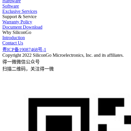
Hardware
Software
Exclusive Services
Support & Service
Warranty Policy
Document Download
Why SiliconGo
Introduction
Contact Us
粤ICP备19087468号-1
Copyright 2022 SiliconGo Microelectronics, Inc. and its affiliates.
得一微微信公众号
扫描二维码，关注得一微