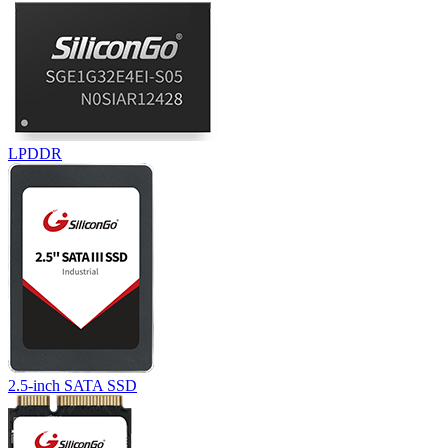
LPDDR
2.5-inch SATA SSD