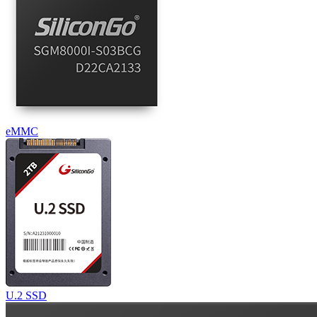
eMMC
U.2 SSD