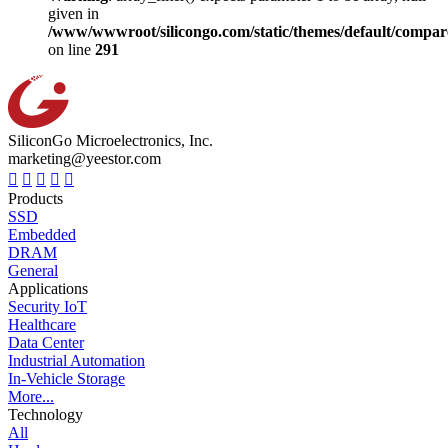
given in
/www/wwwroot/silicongo.com/static/themes/default/compa
on line
291
SiliconGo Microelectronics, Inc.
marketing@yeestor.com
Products
SSD
Embedded
DRAM
General
Applications
Security IoT
Healthcare
Data Center
Industrial Automation
In-Vehicle Storage
More...
Technology
All