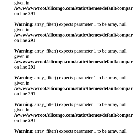
given in
/www/wwwroot/silicongo.com/static/themes/default/compa
on line
291
Warning
: array_filter() expects parameter 1 to be array, null
given in
/www/wwwroot/silicongo.com/static/themes/default/compa
on line
291
Warning
: array_filter() expects parameter 1 to be array, null
given in
/www/wwwroot/silicongo.com/static/themes/default/compa
on line
291
Warning
: array_filter() expects parameter 1 to be array, null
given in
/www/wwwroot/silicongo.com/static/themes/default/compa
on line
291
Warning
: array_filter() expects parameter 1 to be array, null
given in
/www/wwwroot/silicongo.com/static/themes/default/compa
on line
291
Warning
: array_filter() expects parameter 1 to be array, null