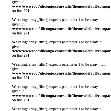
given in
/www/wwwroot/silicongo.com/static/themes/default/compa
on line
291
Warning
: array_filter() expects parameter 1 to be array, null
given in
/www/wwwroot/silicongo.com/static/themes/default/compa
on line
291
Warning
: array_filter() expects parameter 1 to be array, null
given in
/www/wwwroot/silicongo.com/static/themes/default/compa
on line
291
Warning
: array_filter() expects parameter 1 to be array, null
given in
/www/wwwroot/silicongo.com/static/themes/default/compa
on line
291
Warning
: array_filter() expects parameter 1 to be array, null
given in
/www/wwwroot/silicongo.com/static/themes/default/compa
on line
291
Warning
: array_filter() expects parameter 1 to be array, null