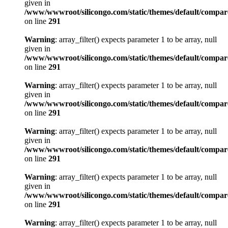
given in
/www/wwwroot/silicongo.com/static/themes/default/compa
on line
291
Warning
: array_filter() expects parameter 1 to be array, null
given in
/www/wwwroot/silicongo.com/static/themes/default/compa
on line
291
Warning
: array_filter() expects parameter 1 to be array, null
given in
/www/wwwroot/silicongo.com/static/themes/default/compa
on line
291
Warning
: array_filter() expects parameter 1 to be array, null
given in
/www/wwwroot/silicongo.com/static/themes/default/compa
on line
291
Warning
: array_filter() expects parameter 1 to be array, null
given in
/www/wwwroot/silicongo.com/static/themes/default/compa
on line
291
Warning
: array_filter() expects parameter 1 to be array, null