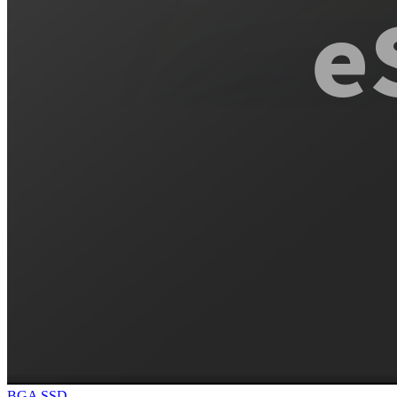
BGA SSD