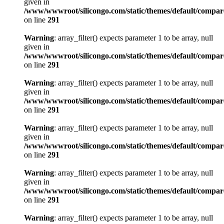
given in
/www/wwwroot/silicongo.com/static/themes/default/compa
on line
291
Warning
: array_filter() expects parameter 1 to be array, null
given in
/www/wwwroot/silicongo.com/static/themes/default/compa
on line
291
Warning
: array_filter() expects parameter 1 to be array, null
given in
/www/wwwroot/silicongo.com/static/themes/default/compa
on line
291
Warning
: array_filter() expects parameter 1 to be array, null
given in
/www/wwwroot/silicongo.com/static/themes/default/compa
on line
291
Warning
: array_filter() expects parameter 1 to be array, null
given in
/www/wwwroot/silicongo.com/static/themes/default/compa
on line
291
Warning
: array_filter() expects parameter 1 to be array, null