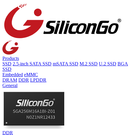
Products
SSD
2.5-inch SATA SSD
mSATA SSD
M.2 SSD
U.2 SSD
BGA
SSD
Embedded
eMMC
DRAM
DDR
LPDDR
General
DDR